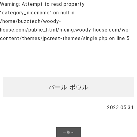
Warning
: Attempt to read property
"category_nicename" on null in
/home/buzztech/woody-
house.com/public_html/meing.woody-house.com/wp-
content/themes/jpcrest-themes/single.php
on line
5
パール ボウル
2023.05.31
一覧へ