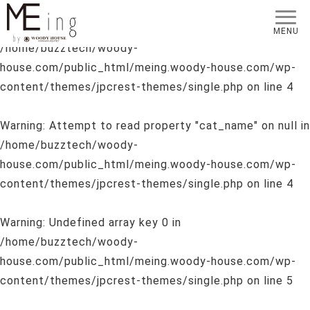
Warning
: Undefined array key 0 in
MENU
/home/buzztech/woody-
house.com/public_html/meing.woody-house.com/wp-
content/themes/jpcrest-themes/single.php
on line
4
Warning
: Attempt to read property "cat_name" on null in
/home/buzztech/woody-
house.com/public_html/meing.woody-house.com/wp-
content/themes/jpcrest-themes/single.php
on line
4
Warning
: Undefined array key 0 in
/home/buzztech/woody-
house.com/public_html/meing.woody-house.com/wp-
content/themes/jpcrest-themes/single.php
on line
5