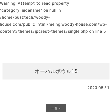
Warning
: Attempt to read property
"category_nicename" on null in
/home/buzztech/woody-
house.com/public_html/meing.woody-house.com/wp-
content/themes/jpcrest-themes/single.php
on line
5
オーバルボウル15
2023.05.31
一覧へ