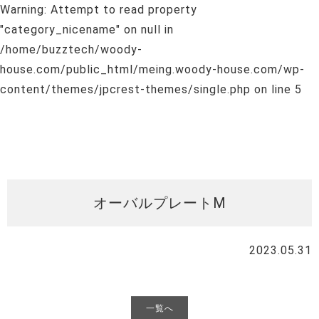
Warning
: Attempt to read property
"category_nicename" on null in
/home/buzztech/woody-
house.com/public_html/meing.woody-house.com/wp-
content/themes/jpcrest-themes/single.php
on line
5
オーバルプレートM
2023.05.31
一覧へ