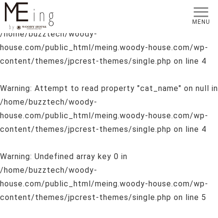
Warning
: Undefined array key 0 in
MENU
/home/buzztech/woody-
house.com/public_html/meing.woody-house.com/wp-
content/themes/jpcrest-themes/single.php
on line
4
Warning
: Attempt to read property "cat_name" on null in
/home/buzztech/woody-
house.com/public_html/meing.woody-house.com/wp-
content/themes/jpcrest-themes/single.php
on line
4
Warning
: Undefined array key 0 in
/home/buzztech/woody-
house.com/public_html/meing.woody-house.com/wp-
content/themes/jpcrest-themes/single.php
on line
5